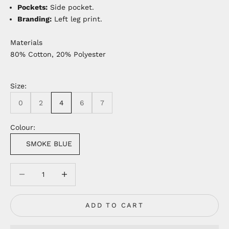
Pockets:
Side pocket.
Branding:
Left leg print.
Materials
80% Cotton, 20% Polyester
Size:
0
2
4
6
7
Colour:
SMOKE BLUE
Decrease quantity
Decrease quantity
ADD TO CART