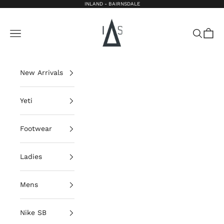
Skip to content
INLAND - BAIRNSDALE
Inland Bairnsdale
Open navigation menu
Open sea
Open 
New Arrivals
Yeti
Footwear
Ladies
Mens
Nike SB