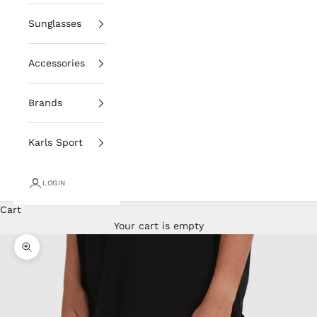
Sunglasses
Accessories
Brands
Karls Sport
LOGIN
Cart
Your cart is empty
Zoom picture