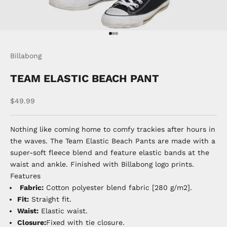
Go to item 1
Go to item 2
Go to item 3
Billabong
TEAM ELASTIC BEACH PANT
Sale price
$49.99
Nothing like coming home to comfy trackies after hours in
the waves. The Team Elastic Beach Pants are made with a
super-soft fleece blend and feature elastic bands at the
waist and ankle. Finished with Billabong logo prints.
Features
Fabric:
Cotton polyester blend fabric [280 g/m2].
Fit:
Straight fit.
Waist:
Elastic waist.
Closure:
Fixed with tie closure.