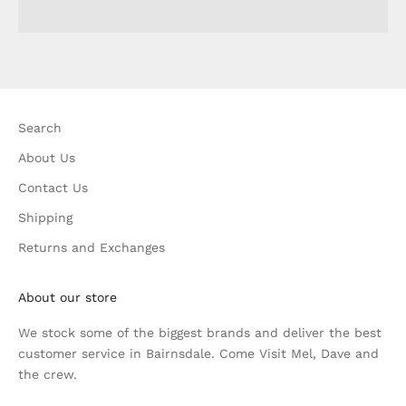
Search
About Us
Contact Us
Shipping
Returns and Exchanges
About our store
We stock some of the biggest brands and deliver the best
customer service in Bairnsdale. Come Visit Mel, Dave and
the crew.