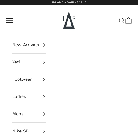
Skip to content
INLAND - BAIRNSDALE
Inland Bairnsdale
Open navigation menu
Open sea
Open 
New Arrivals
Yeti
Footwear
Ladies
Mens
Nike SB