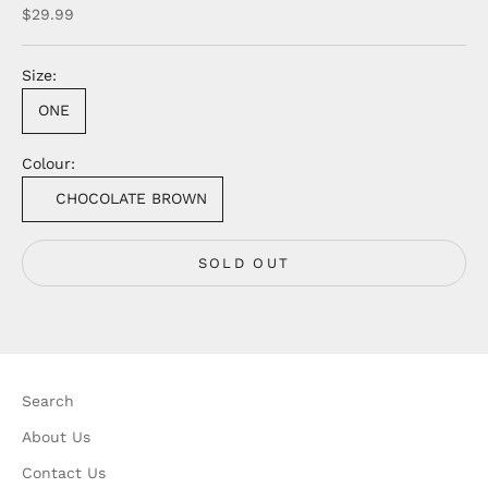
Sale price
$29.99
Size:
ONE
Colour:
CHOCOLATE BROWN
SOLD OUT
Search
About Us
Contact Us