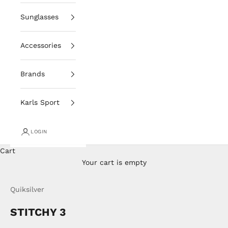
Sunglasses
Accessories
Brands
Karls Sport
LOGIN
Cart
Your cart is empty
Quiksilver
STITCHY 3