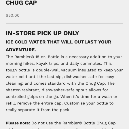
CHUG CAP
Sale price
$50.00
IN-STORE PICK UP ONLY
ICE COLD WATER THAT WILL OUTLAST YOUR
ADVENTURE.
The Rambler® 18 oz. Bottle is a necessary addition to your
morning hikes, kayak trips, and daily commutes. This
tough bottle is double-wall vacuum insulated to keep your
water cold until the last sip, dishwasher safe for easy
cleaning, and comes standard with the Chug Cap. The
shatter-resistant, dishwasher-safe spout allows for
controlled gulps on the go. When it’s time for a wash or
refill, remove the entire cap. Customise your bottle to
really separate it from the pack.
Please note:
Do not use the Rambler® Bottle Chug Cap