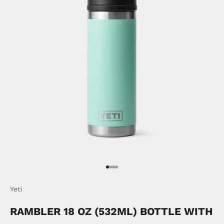
Go to item 1
Go to item 2
Go to item 3
Go to item 4
Yeti
RAMBLER 18 OZ (532ML) BOTTLE WITH