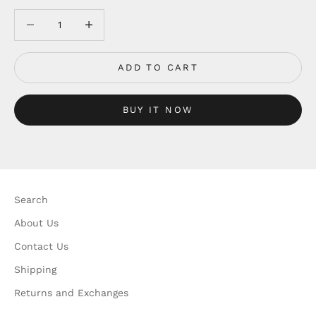
Decrease quantity
Decrease quantity
ADD TO CART
BUY IT NOW
Search
About Us
Contact Us
Shipping
Returns and Exchanges