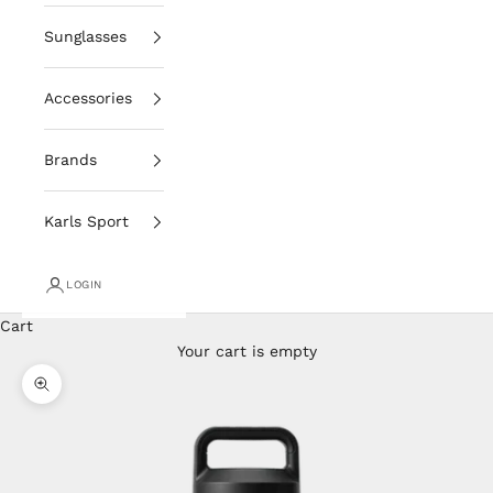
Sunglasses
Accessories
Brands
Karls Sport
LOGIN
Cart
Your cart is empty
Zoom picture