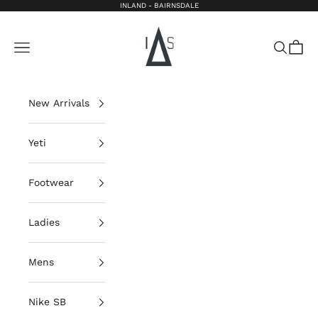
Skip to content
INLAND - BAIRNSDALE
Inland Bairnsdale
Open navigation menu
Open sea
Open 
New Arrivals
Yeti
Footwear
Ladies
Mens
Nike SB