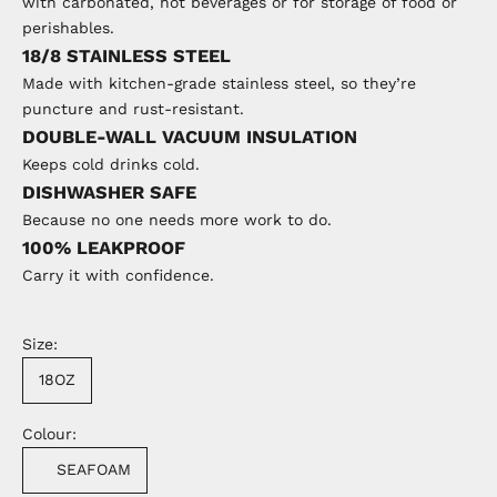
with carbonated, hot beverages or for storage of food or
perishables.
18/8 STAINLESS STEEL
Made with kitchen-grade stainless steel, so they’re
puncture and rust-resistant.
DOUBLE-WALL VACUUM INSULATION
Keeps cold drinks cold.
DISHWASHER SAFE
Because no one needs more work to do.
100% LEAKPROOF
Carry it with confidence.
Size:
18OZ
Colour:
SEAFOAM