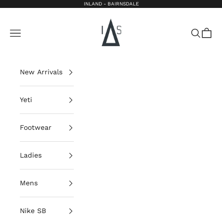
Skip to content
INLAND - BAIRNSDALE
Inland Bairnsdale
Open navigation menu
Open sea
Open 
New Arrivals
Yeti
Footwear
Ladies
Mens
Nike SB