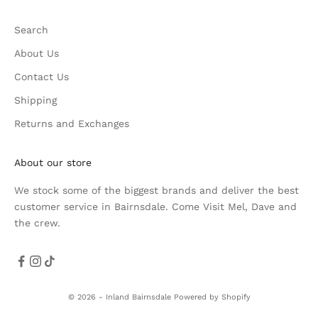
Search
About Us
Contact Us
Shipping
Returns and Exchanges
About our store
We stock some of the biggest brands and deliver the best
customer service in Bairnsdale. Come Visit Mel, Dave and
the crew.
© 2026 - Inland Bairnsdale
Powered by Shopify