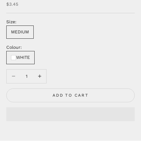
Sale price
$3.45
Size:
MEDIUM
Colour:
WHITE
Decrease quantity
Decrease quantity
ADD TO CART