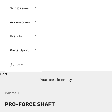
Sunglasses
Accessories
Brands
Karls Sport
LOGIN
Cart
Your cart is empty
Winmau
PRO-FORCE SHAFT