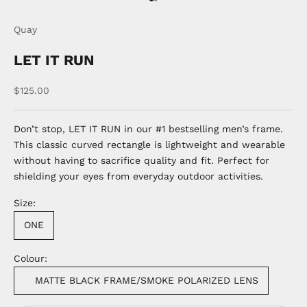
Go to item 1
Go to item 2
Quay
LET IT RUN
Sale price
$125.00
Don’t stop, LET IT RUN in our #1 bestselling men’s frame.
This classic curved rectangle is lightweight and wearable
without having to sacrifice quality and fit. Perfect for
shielding your eyes from everyday outdoor activities.
Size:
ONE
Colour:
MATTE BLACK FRAME/SMOKE POLARIZED LENS