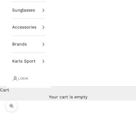
Sunglasses
Accessories
Brands
Karls Sport
LOGIN
Cart
Your cart is empty
Zoom picture