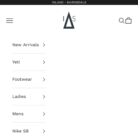
Skip to content
INLAND - BAIRNSDALE
Inland Bairnsdale
Open navigation menu
Open sea
Open 
New Arrivals
Yeti
Footwear
Ladies
Mens
Nike SB