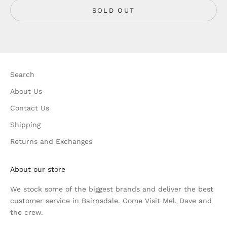
SOLD OUT
Search
About Us
Contact Us
Shipping
Returns and Exchanges
About our store
We stock some of the biggest brands and deliver the best
customer service in Bairnsdale. Come Visit Mel, Dave and
the crew.