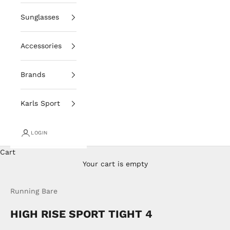
Sunglasses
Accessories
Brands
Karls Sport
LOGIN
Cart
Your cart is empty
Running Bare
HIGH RISE SPORT TIGHT 4