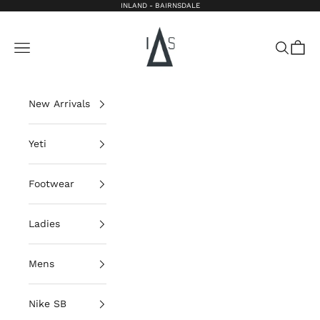
Skip to content
INLAND - BAIRNSDALE
Inland Bairnsdale
Open navigation menu
Open sea
Open 
New Arrivals
Yeti
Footwear
Ladies
Mens
Nike SB