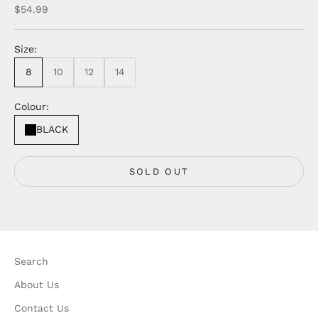
Sale price
$54.99
Size:
8
10
12
14
Colour:
BLACK
SOLD OUT
Search
About Us
Contact Us