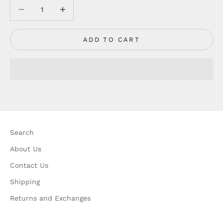
Decrease quantity
Decrease quantity
ADD TO CART
Search
About Us
Contact Us
Shipping
Returns and Exchanges