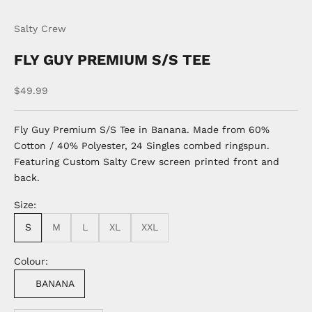
Go to item 1
Go to item 2
Salty Crew
FLY GUY PREMIUM S/S TEE
Sale price
$49.99
Fly Guy Premium S/S Tee in Banana. Made from 60%
Cotton / 40% Polyester, 24 Singles combed ringspun.
Featuring Custom Salty Crew screen printed front and
back.
Size:
S
M
L
XL
XXL
Colour:
BANANA