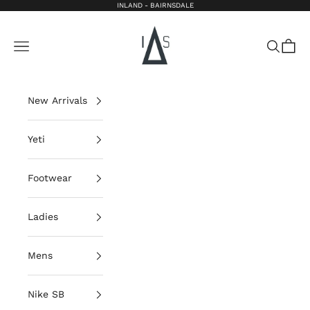
Skip to content
INLAND - BAIRNSDALE
Inland Bairnsdale
Open navigation menu
Open sea
Open 
New Arrivals
Yeti
Footwear
Ladies
Mens
Nike SB