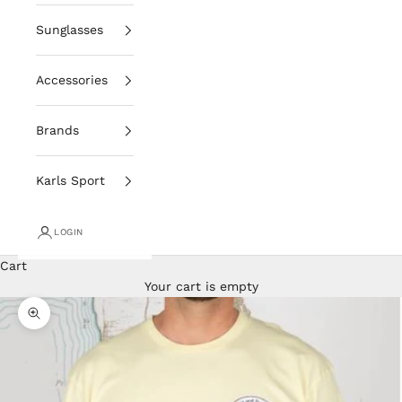
Sunglasses
Accessories
Brands
Karls Sport
LOGIN
Cart
Your cart is empty
Zoom picture