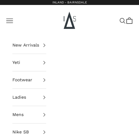
Skip to content
INLAND - BAIRNSDALE
Inland Bairnsdale
Open navigation menu
Open sea
Open 
New Arrivals
Yeti
Footwear
Ladies
Mens
Nike SB