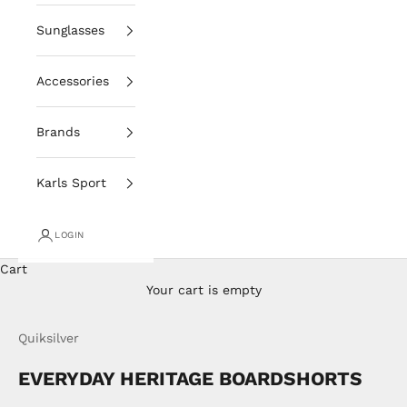
Sunglasses
Accessories
Brands
Karls Sport
LOGIN
Cart
Your cart is empty
Quiksilver
EVERYDAY HERITAGE BOARDSHORTS