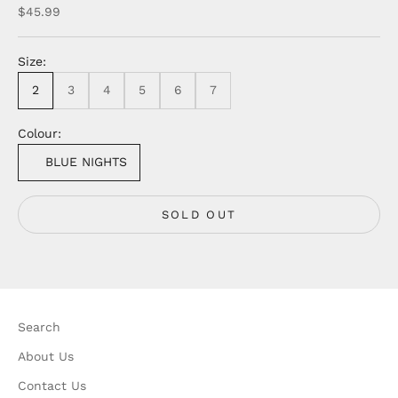
Sale price
$45.99
Size:
2
3
4
5
6
7
Colour:
BLUE NIGHTS
SOLD OUT
Search
About Us
Contact Us