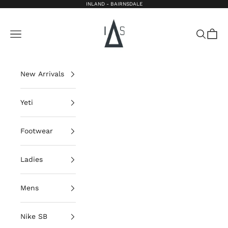
Skip to content
INLAND - BAIRNSDALE
Inland Bairnsdale
Open navigation menu
Open sea
Open 
New Arrivals
Yeti
Footwear
Ladies
Mens
Nike SB