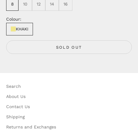
8
10
12
14
16
Colour:
KHAKI
SOLD OUT
Search
About Us
Contact Us
Shipping
Returns and Exchanges