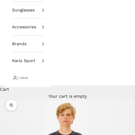
Sunglasses
Accessories
Brands
Karls Sport
LOGIN
Cart
Your cart is empty
Zoom picture