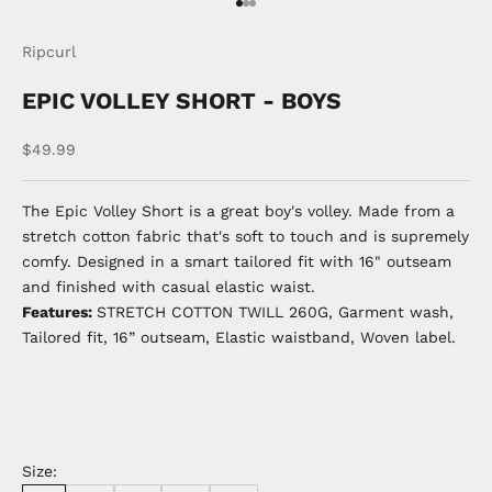
Go to item 1
Go to item 2
Go to item 3
Ripcurl
EPIC VOLLEY SHORT - BOYS
Sale price
$49.99
The Epic Volley Short is a great boy's volley. Made from a
stretch cotton fabric that's soft to touch and is supremely
comfy. Designed in a smart tailored fit with 16" outseam
and finished with casual elastic waist.
Features:
STRETCH COTTON TWILL 260G, Garment wash,
Tailored fit, 16” outseam, Elastic waistband, Woven label.
Size: