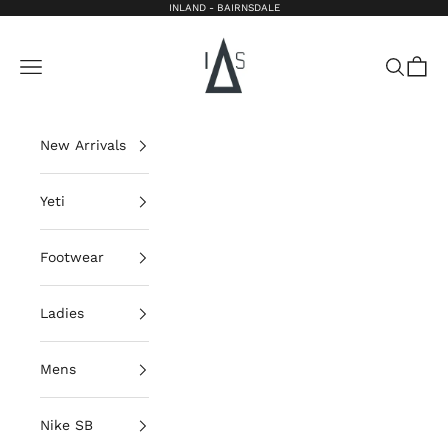
Skip to content
INLAND - BAIRNSDALE
Inland Bairnsdale
Open navigation menu
Open sea
Open 
New Arrivals
Yeti
Footwear
Ladies
Mens
Nike SB