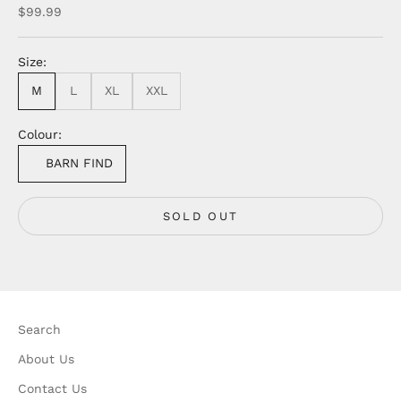
Sale price
$99.99
Size:
M
L
XL
XXL
Colour:
BARN FIND
SOLD OUT
Search
About Us
Contact Us