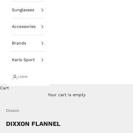
Sunglasses
Accessories
Brands
Karls Sport
LOGIN
Cart
Your cart is empty
Dixxon
DIXXON FLANNEL