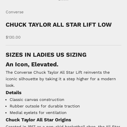
Go to item 1
Go to item 2
Go to item 3
Go to item 4
Go to item 5
Go to item 6
Converse
CHUCK TAYLOR ALL STAR LIFT LOW
Sale price
$130.00
SIZES IN LADIES US SIZING
An Icon, Elevated.
The Converse Chuck Taylor All Star Lift reinvents the
iconic silhouette by taking it a step higher for a modern
look.
Details
Classic canvas construction
Rubber outsole for durable traction
Medial eyelets for ventilation
Chuck Taylor All Star Origins
Created in 1917 as a non-skid basketball shoe, the All Star