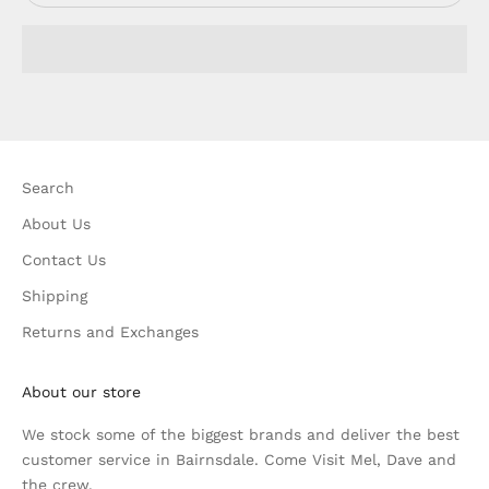
Search
About Us
Contact Us
Shipping
Returns and Exchanges
About our store
We stock some of the biggest brands and deliver the best
customer service in Bairnsdale. Come Visit Mel, Dave and
the crew.