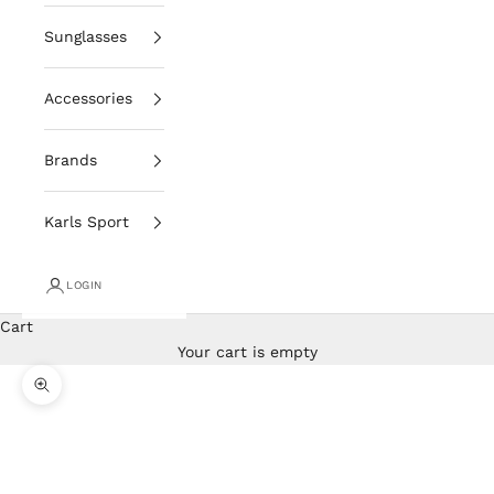
Sunglasses
Accessories
Brands
Karls Sport
LOGIN
Cart
Your cart is empty
Zoom picture