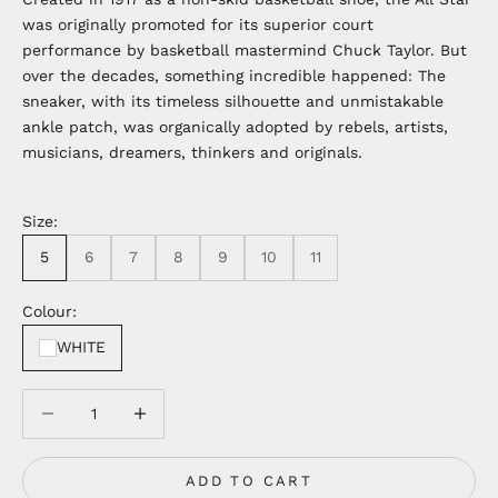
was originally promoted for its superior court
performance by basketball mastermind Chuck Taylor. But
over the decades, something incredible happened: The
sneaker, with its timeless silhouette and unmistakable
ankle patch, was organically adopted by rebels, artists,
musicians, dreamers, thinkers and originals.
Size:
5
6
7
8
9
10
11
Colour:
WHITE
Decrease quantity
Decrease quantity
ADD TO CART