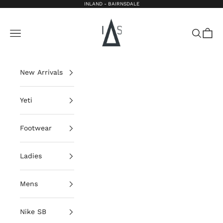
Skip to content
INLAND - BAIRNSDALE
Inland Bairnsdale
Open navigation menu
Open sea
Open 
New Arrivals
Yeti
Footwear
Ladies
Mens
Nike SB