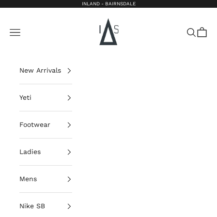
Skip to content
INLAND - BAIRNSDALE
Inland Bairnsdale
Open navigation menu
Open sea
Open 
New Arrivals
Yeti
Footwear
Ladies
Mens
Nike SB