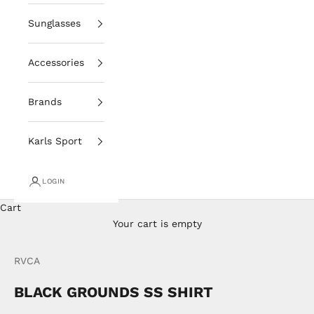
Sunglasses
Accessories
Brands
Karls Sport
LOGIN
Cart
Your cart is empty
RVCA
BLACK GROUNDS SS SHIRT