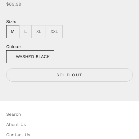
Sale price
$89.99
Size:
M
L
XL
XXL
Colour:
WASHED BLACK
SOLD OUT
Search
About Us
Contact Us