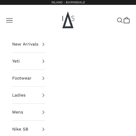
Skip to content
INLAND - BAIRNSDALE
Inland Bairnsdale
Open navigation menu
Open sea
Open 
New Arrivals
Yeti
Footwear
Ladies
Mens
Nike SB