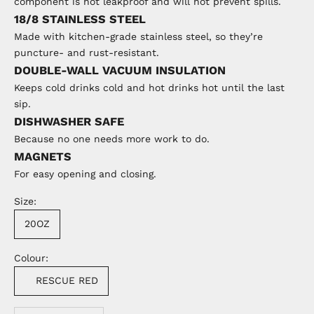
component is not leakproof and will not prevent spills.
18/8 STAINLESS STEEL
Made with kitchen-grade stainless steel, so they’re
puncture- and rust-resistant.
DOUBLE-WALL VACUUM INSULATION
Keeps cold drinks cold and hot drinks hot until the last
sip.
DISHWASHER SAFE
Because no one needs more work to do.
MAGNETS
For easy opening and closing.
Size:
20OZ
Colour:
RESCUE RED