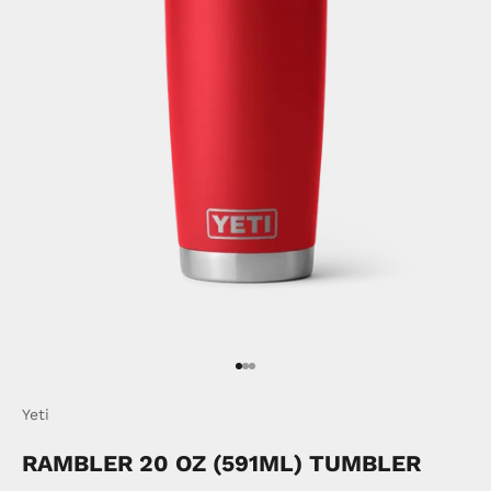
Go to item 1
Go to item 2
Go to item 3
Yeti
RAMBLER 20 OZ (591ML) TUMBLER