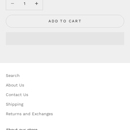
Decrease quantity
Decrease quantity
ADD TO CART
Search
About Us
Contact Us
Shipping
Returns and Exchanges
About our store