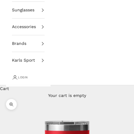
Sunglasses
Accessories
Brands
Karls Sport
LOGIN
Cart
Your cart is empty
Zoom picture