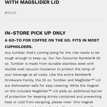
WITH MAGSLIDER LID
Sale price
$45.00
IN-STORE PICK UP ONLY
A GO-TO FOR COFFEE ON THE GO. FITS IN MOST
CUPHOLDERS.
Any tumbler that's coming along for the ride needs to be
tough enough to keep up. Our fan-favourite Rambler® 20
oz. Tumbler is made from durable stainless steel with
double-wall vacuum insulation to protect the temp of
your beverage at all costs. Like the entire Rambler®
Drinkware Family, the 20 oz. Tumbler and MagSlider™ Lid
are dishwasher-safe for easy cleaning. While the magnet
on the included MagSlider™ Lid adds an additional barrier
of protection for keeping drinks contained and preventing
heat or cold from escaping, please note- this magnet